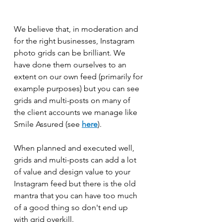
We believe that, in moderation and 
for the right businesses, Instagram 
photo grids can be brilliant. We 
have done them ourselves to an 
extent on our own feed (primarily for 
example purposes) but you can see 
grids and multi-posts on many of 
the client accounts we manage like 
Smile Assured (see 
here
). 
When planned and executed well, 
grids and multi-posts can add a lot 
of value and design value to your 
Instagram feed but there is the old 
mantra that you can have too much 
of a good thing so don't end up 
with grid overkill. 