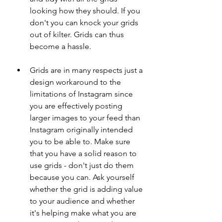
looking how they should. If you 
don't you can knock your grids 
out of kilter. Grids can thus 
become a hassle. 
Grids are in many respects just a 
design workaround to the 
limitations of Instagram since 
you are effectively posting 
larger images to your feed than 
Instagram originally intended 
you to be able to. Make sure 
that you have a solid reason to 
use grids - don't just do them 
because you can. Ask yourself 
whether the grid is adding value 
to your audience and whether 
it's helping make what you are 