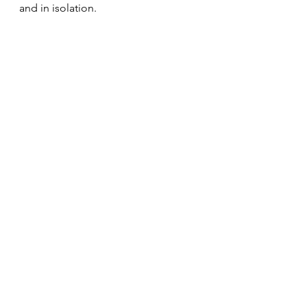
and in isolation.