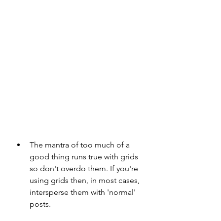
The mantra of too much of a 
good thing runs true with grids 
so don't overdo them. If you're 
using grids then, in most cases, 
intersperse them with 'normal' 
posts.