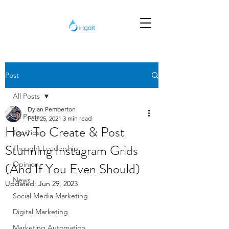
Post
All Posts
Dylan Pemberton
All Posts
Feb 25, 2021
3 min read
How To Create & Post
Top Tips
Stunning Instagram Grids
Thought Leadership
(And If You Even Should)
Opinion
News
Updated:
Jun 29, 2023
Social Media Marketing
Digital Marketing
Marketing Automation