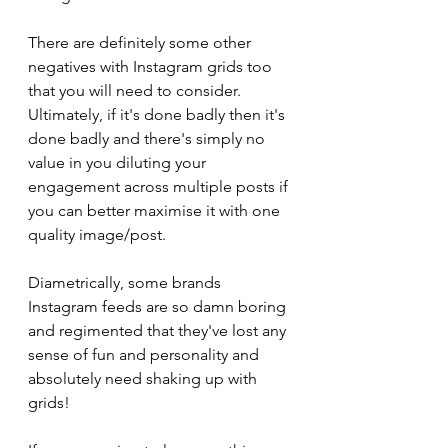
There are definitely some other 
negatives with Instagram grids too 
that you will need to consider. 
Ultimately, if it's done badly then it's 
done badly and there's simply no 
value in you diluting your 
engagement across multiple posts if 
you can better maximise it with one 
quality image/post. 
Diametrically, some brands 
Instagram feeds are so damn boring 
and regimented that they've lost any 
sense of fun and personality and 
absolutely need shaking up with 
grids!