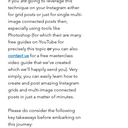
If you 
are 
going to leverage this 
technique on your Instagram either 
for grid posts or just for single multi-
image connected posts then, 
especially using tools like 
Photoshop (for which their are many 
free guides on YouTube for 
precisely this topic 
or
 you can also 
contact us
 for a free masterclass 
video guide that we've created 
which we'll happily send you). Very 
simply, you can easily learn how to 
create and post amazing Instagram 
grids and multi-image connected 
posts in just a matter of minutes.
Please do consider the following 
key takeaways before embarking on 
this journey: