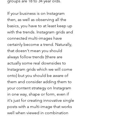
groups are 18 to 34 year olds.
If your business is on Instagram 
then, as well as observing all the 
basics, you have to at least keep up 
with the trends. Instagram grids and 
connected multi-images have 
certainly become a trend. Naturally, 
that doesn't mean you should 
always follow trends (there are 
actually some real downsides to 
Instagram grids which we will come 
onto) but you should be aware of 
them and consider adding them to 
your content strategy on Instagram 
in one way, shape or form, even if 
it's just for creating innovative single 
posts with a multi-image that works 
well when viewed in combination 