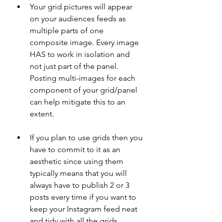
Your grid pictures will appear 
on your audiences feeds as 
multiple parts of one 
composite image. Every image 
HAS to work in isolation and 
not just part of the panel. 
Posting multi-images for each 
component of your grid/panel 
can help mitigate this to an 
extent.
If you plan to use grids then you 
have to commit to it as an 
aesthetic since using them 
typically means that you will 
always have to publish 2 or 3 
posts every time if you want to 
keep your Instagram feed neat 
and tidy with all the grids 