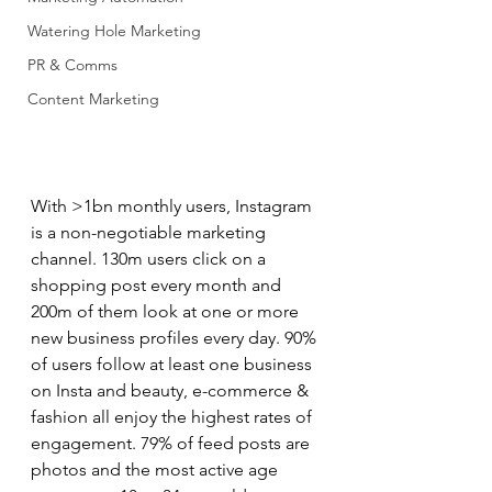
Watering Hole Marketing
PR & Comms
Content Marketing
With >1bn monthly users, Instagram 
is a non-negotiable marketing 
channel. 130m users click on a 
shopping post every month and 
200m of them look at one or more 
new business profiles every day. 90% 
of users follow at least one business 
on Insta and beauty, e-commerce & 
fashion all enjoy the highest rates of 
engagement. 79% of feed posts are 
photos and the most active age 