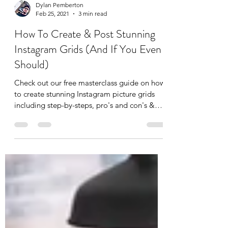
Dylan Pemberton
Feb 25, 2021
3 min read
How To Create & Post Stunning
Instagram Grids (And If You Even
Should)
Check out our free masterclass guide on how
to create stunning Instagram picture grids
including step-by-steps, pro's and con's &
top tips