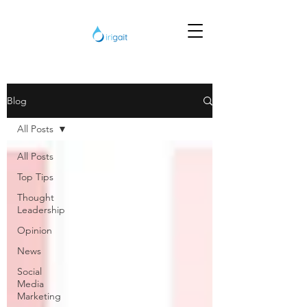
Blog
All Posts
All Posts
Top Tips
Thought
Leadership
Opinion
News
Social
Media
Marketing