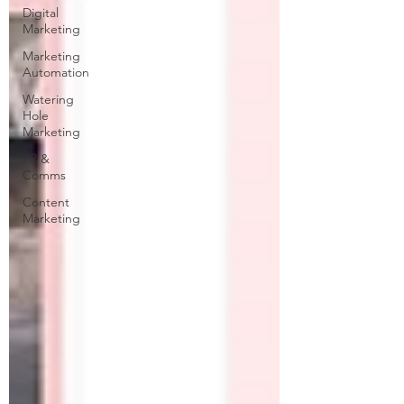
Digital
Marketing
Marketing
Automation
Watering
Hole
Marketing
PR &
Comms
Content
Marketing