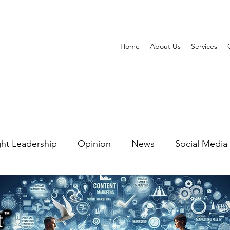
Home
About Us
Services
ht Leadership
Opinion
News
Social Media
ting Automation
Watering Hole Marketing
PR 