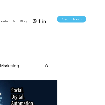
Get In Touch
Contact Us
Blog
 Marketing
& Comms