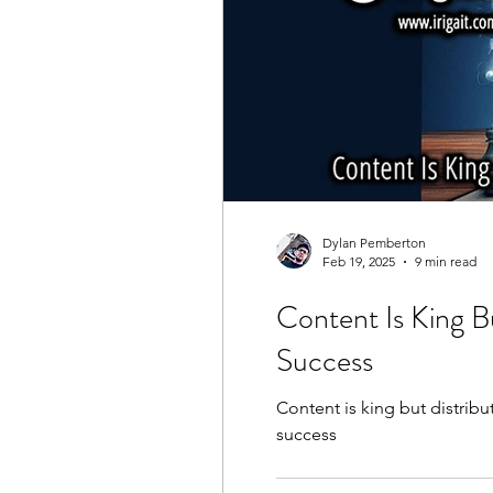
Dylan Pemberton
Feb 19, 2025
9 min read
Content Is King B
Success
Content is king but distrib
success