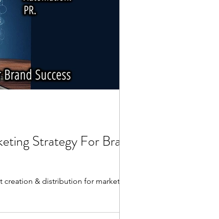
keting Strategy For Brand
 creation & distribution for marketing