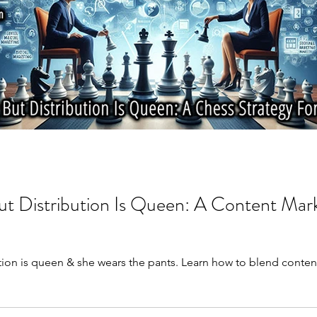
ut Distribution Is Queen: A Content Mar
ution is queen & she wears the pants. Learn how to blend content