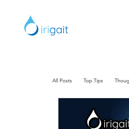
All Posts
Top Tips
Thoug
Digital Marketing
Marke
Content Marketing