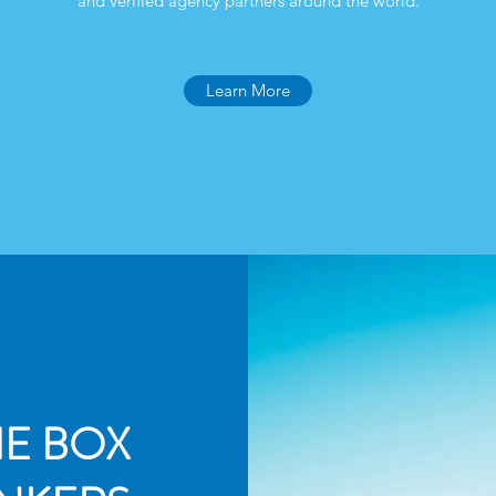
and verified agency partners around the world.
Learn More
HE BOX