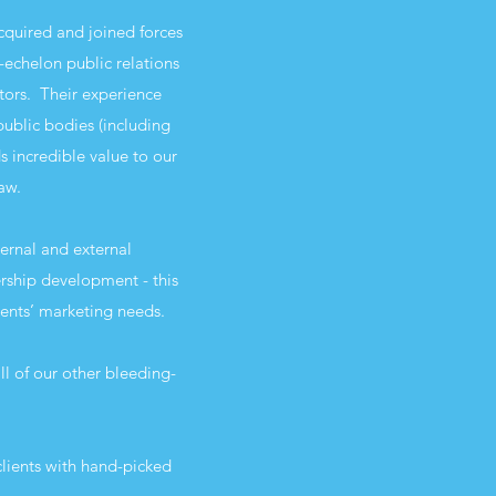
cquired and joined forces
echelon public relations
tors. Their experience
ublic bodies (including
 incredible value to our
saw.
ernal and external
ship development - this
ients’ marketing needs.
l of our other bleeding-
lients with hand-picked