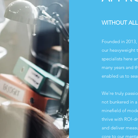
WITHOUT ALL
Founded in 2013, 
our heavyweight t
specialists here 
many years and th
enabled us to sea
We’re truly passi
not bunkered in a 
minefield of mod
thrive with ROI-d
and deliver measur
core to our mental