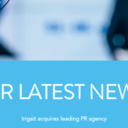
 LATEST NEW
Irigait acquires leading PR agency