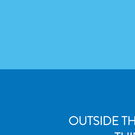
OUTSIDE T