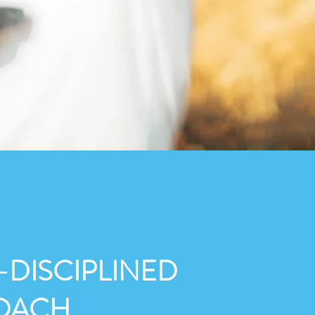
-DISCIPLINED
OACH