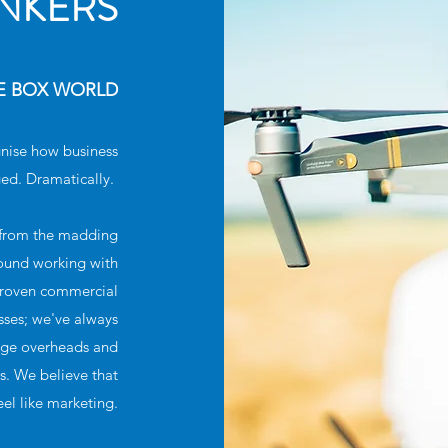
INKERS
HE BOX WORLD
gnise how business
ed. Dramatically.
r from the madding
round working with
 proven commercial
sses; we've always
huge overheads and
ts. We believe that
eel like marketing.