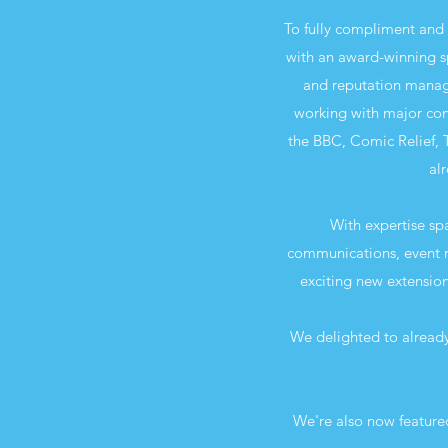
To fully compliment and 
with an award-winning s
and reputation manage
working with major con
the BBC, Comic Relief, 
alr
With expertise sp
communications, event m
exciting new extension
We delighted to already
We're also now feature