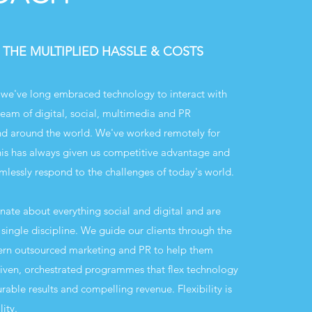
 THE MULTIPLIED HASSLE & COSTS
we've long embraced technology to interact with
eam of digital, social, multimedia and PR
and around the world. We've worked remotely for
is has always given us competitive advantage and
mlessly respond to the challenges of today's world.
onate about everything social and digital and are
single discipline. We guide our clients through the
ern outsourced marketing and PR to help them
riven, orchestrated programmes that flex technology
able results and compelling revenue. Flexibility is
ity.