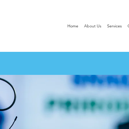
Home
About Us
Services