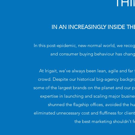
TH
IN AN INCREASINGLY INSIDE T
In this post-epidemic, new-normal world, we reco
and consumer buying behaviour has chang
At Irigait, we've always been lean, agile and fa
crowd. Despite our historical big-agency backg
some of the largest brands on the planet and our
expertise in launching and scaling major busine
shunned the flagship offices, avoided the 
eliminated unnecessary cost and fluffiness for clien
the best marketing shouldn't f