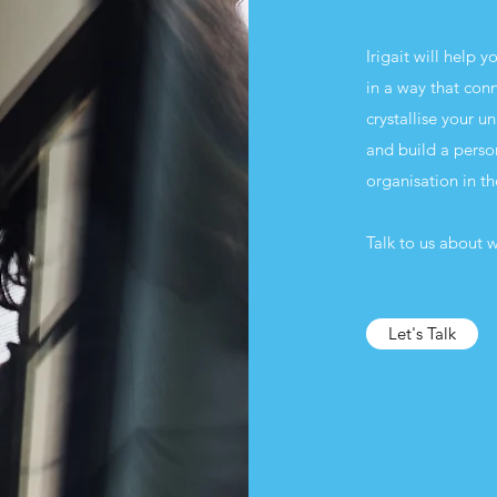
Irigait will help 
in a way that con
crystallise your 
and build a perso
organisation in t
Talk to us about w
Let's Talk