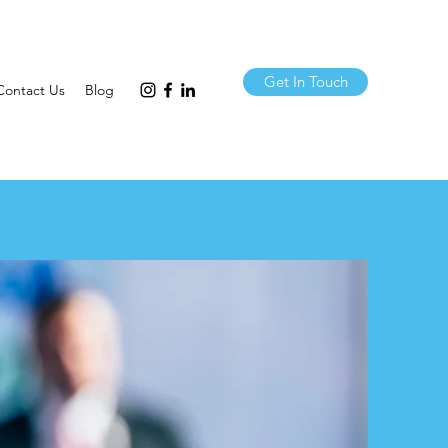
Get In Touch
Contact Us
Blog