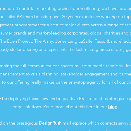
round-off our total marketing orchestration offering, we have now a
pecialist PR team boasting over 20 years experience working on top-
ment programmes for a host of major clients across a range of sec
sumer brands and market-leading corporates, global charities and p
The Eden Project, The Army, Jones Lang LaSalle, Tesco & more) adds
eady stellar offering and represents the last missing piece in our jig
anning the full communications spectrum - from media relations, int
anagement to crisis planning, stakeholder engagement and partner
 to our offering really makes us the one-stop agency for all of our cl
 be deploying these new and innovative PR capabilities alongside al
edge solutions. Read more about this here in our
blog
.
d on the prestigious
DesignRush
marketplace which connects savvy c