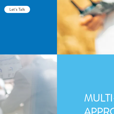
Let's Talk
MULTI
APPR