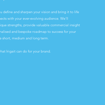
you define and sharpen your vision and bring it to life
nects with your ever-evolving audience. We'll
unique strengths, provide valuable commercial insight
nalised and bespoke roadmap to success for your
he short, medium and long term.
hat Irigait can do for your brand.