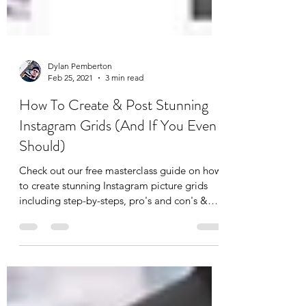
Dylan Pemberton
Feb 25, 2021
3 min read
How To Create & Post Stunning
Instagram Grids (And If You Even
Should)
Check out our free masterclass guide on how
to create stunning Instagram picture grids
including step-by-steps, pro's and con's &
top tips