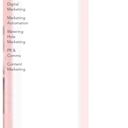
Digital
Marketing
Marketing
Automation
Watering
Hole
Marketing
PR &
Comms
Content
Marketing