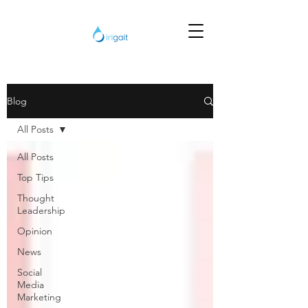
Blog
All Posts
All Posts
Top Tips
Thought
Leadership
Opinion
News
Social
Media
Marketing