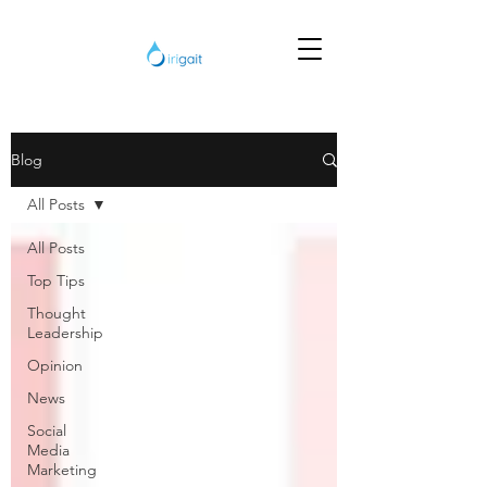
Blog
All Posts
All Posts
Top Tips
Thought
Leadership
Opinion
News
Social
Media
Marketing