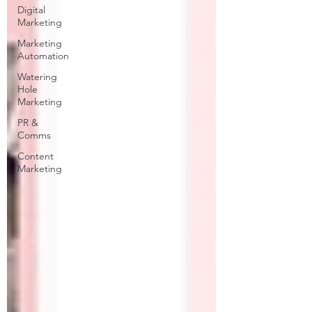
Digital
Marketing
Marketing
Automation
Watering
Hole
Marketing
PR &
Comms
Content
Marketing