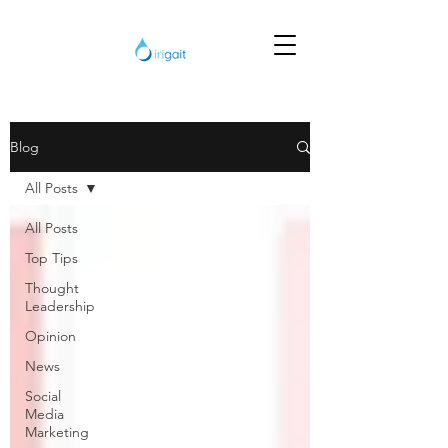
Blog
All Posts
All Posts
Top Tips
Thought
Leadership
Opinion
News
Social
Media
Marketing