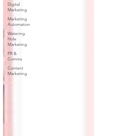
Digital
Marketing
Marketing
Automation
Watering
Hole
Marketing
PR &
Comms
Content
Marketing