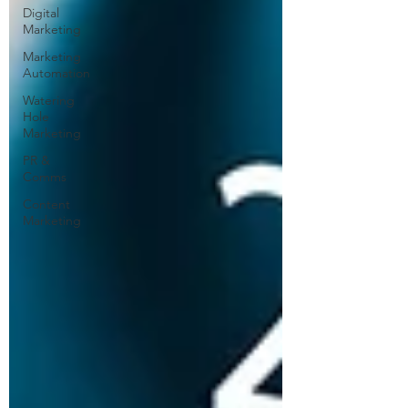
Digital
Marketing
Marketing
Automation
Watering
Hole
Marketing
PR &
Comms
Content
Marketing