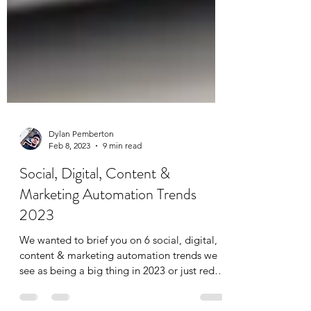
Dylan Pemberton
Feb 8, 2023
9 min read
Social, Digital, Content &
Marketing Automation Trends
2023
We wanted to brief you on 6 social, digital,
content & marketing automation trends we
see as being a big thing in 2023 or just red