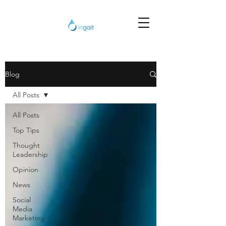
Blog
All Posts
All Posts
Top Tips
Thought
Leadership
Opinion
News
Social
Media
Marketing