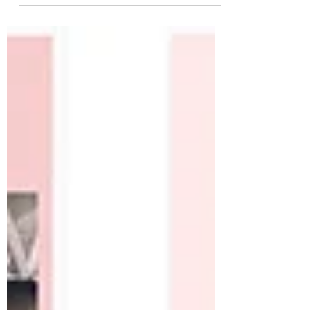
herrings.