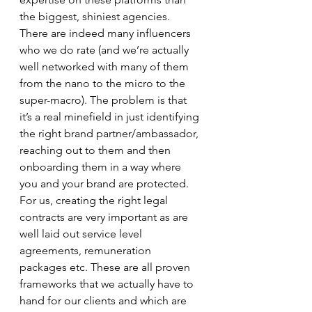
the biggest, shiniest agencies. 
There are indeed many influencers 
who we do rate (and we’re actually 
well networked with many of them 
from the nano to the micro to the 
super-macro). The problem is that 
it’s a real minefield in just identifying 
the right brand partner/ambassador, 
reaching out to them and then 
onboarding them in a way where 
you and your brand are protected. 
For us, creating the right legal 
contracts are very important as are 
well laid out service level 
agreements, remuneration 
packages etc. These are all proven 
frameworks that we actually have to 
hand for our clients and which are 