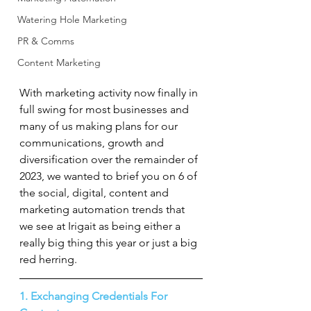
Watering Hole Marketing
PR & Comms
Content Marketing
With marketing activity now finally in 
full swing for most businesses and 
many of us making plans for our 
communications, growth and 
diversification over the remainder of 
2023, we wanted to brief you on 6 of 
the social, digital, content and 
marketing automation trends that 
we see at Irigait as being either a 
really big thing this year or just a big 
red herring.
1. Exchanging Credentials For 