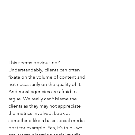
This seems obvious no? 
Understandably, clients can often 
fixate on the volume of content and 
not necessarily on the quality of it. 
And most agencies are afraid to 
argue. We really can’t blame the 
clients as they may not appreciate 
the metrics involved. Look at 
something like a basic social media 
post for example. Yes, it’s true - we 
can create gleaming social media 