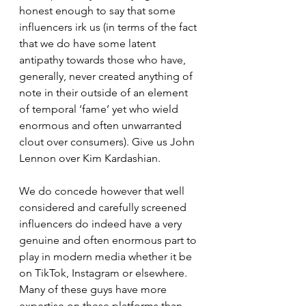
honest enough to say that some 
influencers irk us (in terms of the fact 
that we do have some latent 
antipathy towards those who have, 
generally, never created anything of 
note in their outside of an element 
of temporal ‘fame’ yet who wield 
enormous and often unwarranted 
clout over consumers). Give us John 
Lennon over Kim Kardashian.
We do concede however that well 
considered and carefully screened 
influencers do indeed have a very 
genuine and often enormous part to 
play in modern media whether it be 
on TikTok, Instagram or elsewhere. 
Many of these guys have more 
expertise on these platforms than 