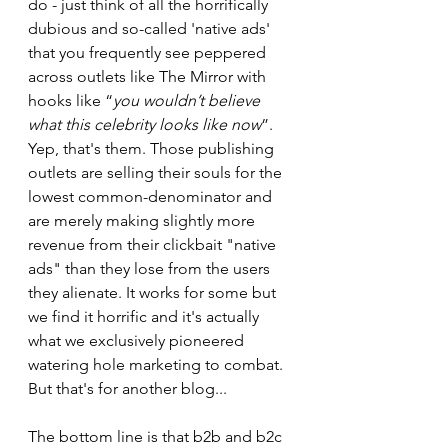
do - just think of all the horrifically 
dubious and so-called 'native ads' 
that you frequently see peppered 
across outlets like The Mirror with 
hooks like “
you wouldn’t believe 
what this celebrity looks like now
”. 
Yep, that's them. Those publishing 
outlets are selling their souls for the 
lowest common-denominator and 
are merely making slightly more 
revenue from their clickbait "native 
ads" than they lose from the users 
they alienate. It works for some but 
we find it horrific and it's actually 
what we exclusively pioneered 
watering hole marketing to combat. 
But that's for another blog...
The bottom line is that b2b and b2c 