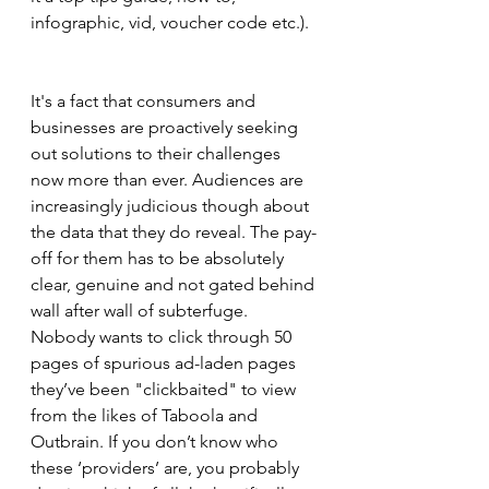
infographic, vid, voucher code etc.). 
It's a fact that consumers and 
businesses are proactively seeking 
out solutions to their challenges 
now more than ever. Audiences are 
increasingly judicious though about 
the data that they do reveal. The pay-
off for them has to be absolutely 
clear, genuine and not gated behind 
wall after wall of subterfuge. 
Nobody wants to click through 50 
pages of spurious ad-laden pages 
they’ve been "clickbaited" to view 
from the likes of Taboola and 
Outbrain. If you don’t know who 
these ‘providers’ are, you probably 