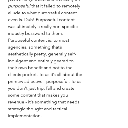
purposeful 
that it failed to remotely 
allude to what purposeful content 
even is. Duh! Purposeful content 
was ultimately a really non-specific 
industry buzzword to them. 
Purposeful content is, to most 
agencies, something that’s 
aesthetically pretty, generally self-
indulgent and entirely geared to 
their own benefit and not to the 
clients pocket. To us it’s all about the 
primary adjective - purposeful. To us 
you don't just trip, fall and create 
some content that makes you 
revenue - it's something that needs 
strategic thought and tactical 
implementation.