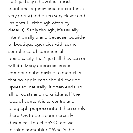
Let’s just say it how it is - most 
traditional agency-created content is 
very pretty (and often very clever and 
insightful - although often by 
default). Sadly though, it's usually 
intentionally bland because, outside 
of boutique agencies with some 
semblance of commercial 
perspicacity, that’s just all they can or 
will do. Many agencies create 
content on the basis of a mentality 
that no apple carts should ever be 
upset so, naturally, it often ends up 
all fur coats and no knickers. If the 
idea of content is to centre and 
telegraph purpose into it then surely 
there 
has
 to be a commercially 
driven call-to-action? Or are we 
missing something? What's the 