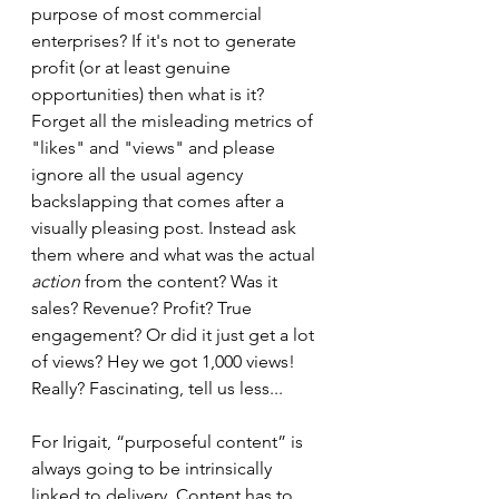
purpose of most commercial 
enterprises? If it's not to generate 
profit (or at least genuine 
opportunities) then what is it? 
Forget all the misleading metrics of 
"likes" and "views" and please 
ignore all the usual agency 
backslapping that comes after a 
visually pleasing post. Instead ask 
them where and what was the actual 
action 
from the content? Was it 
sales? Revenue? Profit? True 
engagement? Or did it just get a lot 
of views? Hey we got 1,000 views! 
Really? Fascinating, tell us less... 
For Irigait, “purposeful content” is 
always going to be intrinsically 
linked to delivery. Content has to 