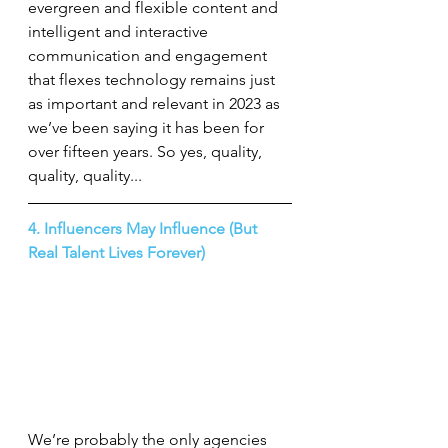
evergreen and flexible content and 
intelligent and interactive 
communication and engagement 
that flexes technology remains just 
as important and relevant in 2023 as 
we’ve been saying it has been for 
over fifteen years. So yes, quality, 
quality, quality...
4. Influencers May Influence (But 
Real Talent Lives Forever)
We’re probably the only agencies 