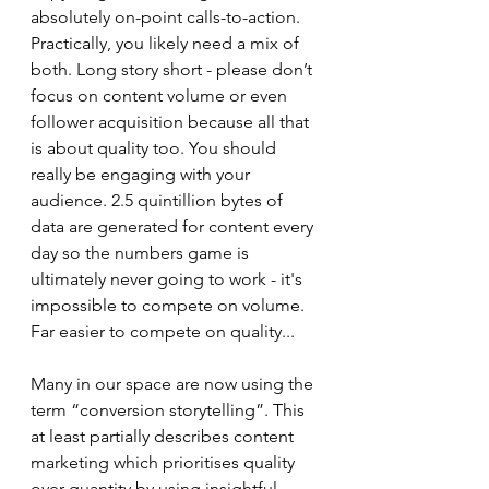
absolutely on-point calls-to-action. 
Practically, you likely need a mix of 
both. Long story short - please don’t 
focus on content volume or even 
follower acquisition because all that 
is about quality too. You should 
really be engaging with your 
audience. 2.5 quintillion bytes of 
data are generated for content every 
day so the numbers game is 
ultimately never going to work - it's 
impossible to compete on volume. 
Far easier to compete on quality...
Many in our space are now using the 
term “conversion storytelling”. This 
at least partially describes content 
marketing which prioritises quality 
over quantity by using insightful, 