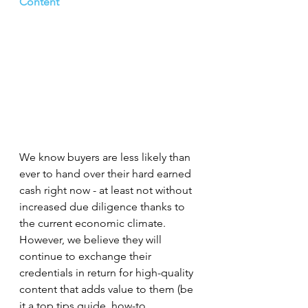
Content
We know buyers are less likely than 
ever to hand over their hard earned 
cash right now - at least not without 
increased due diligence thanks to 
the current economic climate. 
However, we believe they will 
continue to exchange their 
credentials in return for high-quality 
content that adds value to them (be 
it a top tips guide, how-to, 