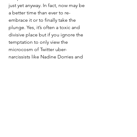
just yet anyway. In fact, now may be 
a better time than ever to re-
embrace it or to finally take the 
plunge. Yes, it’s often a toxic and 
divisive place but if you ignore the 
temptation to only view the 
microcosm of Twitter uber-
narcissists like Nadine Dorries and 
instead see the bigger (and nicer) 
engagements that happens every 
day between brands and their 
consumers then there are actually 
many good ticks in the box for 
Twitter. It has its upsides. There are 
many new features in the pipeline 
too and we do expect to see many 
more that offer improved ways for 
brands to flex themselves with their 