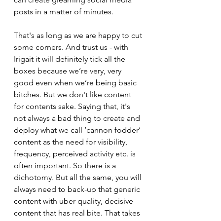
posts in a matter of minutes.
That's as long as we are happy to cut 
some corners. And trust us - with 
Irigait it will definitely tick all the 
boxes because we’re very, very 
good even when we’re being basic 
bitches. But we don't like content 
for contents sake. Saying that, it's 
not always a bad thing to create and 
deploy what we call ‘cannon fodder’ 
content as the need for visibility, 
frequency, perceived activity etc. is 
often important. So there is a 
dichotomy. But all the same, you will 
always need to back-up that generic 
content with uber-quality, decisive 
content that has real bite. That takes 