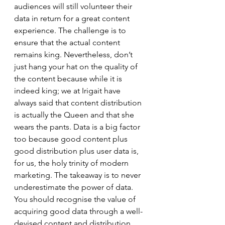
audiences will still volunteer their 
data in return for a great content 
experience. The challenge is to 
ensure that the actual content 
remains king. Nevertheless, don’t 
just hang your hat on the quality of 
the content because while it is 
indeed king; we at Irigait have 
always said that content distribution 
is actually the Queen and that she 
wears the pants. Data is a big factor 
too because good content plus 
good distribution plus user data is, 
for us, the holy trinity of modern 
marketing. The takeaway is to never 
underestimate the power of data. 
You should recognise the value of 
acquiring good data through a well-
devised content and distribution 