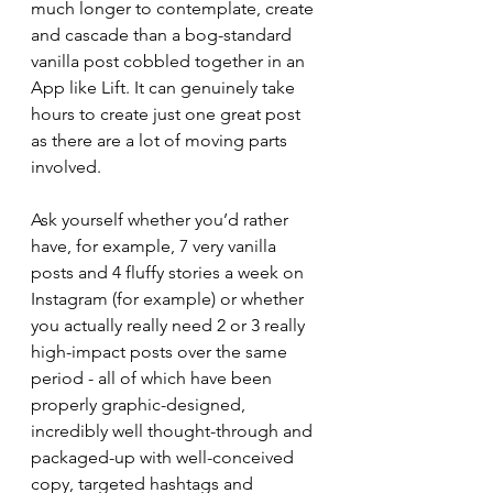
much longer to contemplate, create 
and cascade than a bog-standard 
vanilla post cobbled together in an 
App like Lift. It can genuinely take 
hours to create just one great post 
as there are a lot of moving parts 
involved.  
Ask yourself whether you’d rather 
have, for example, 7 very vanilla 
posts and 4 fluffy stories a week on 
Instagram (for example) or whether 
you actually really need 2 or 3 really 
high-impact posts over the same 
period - all of which have been 
properly graphic-designed, 
incredibly well thought-through and 
packaged-up with well-conceived 
copy, targeted hashtags and 