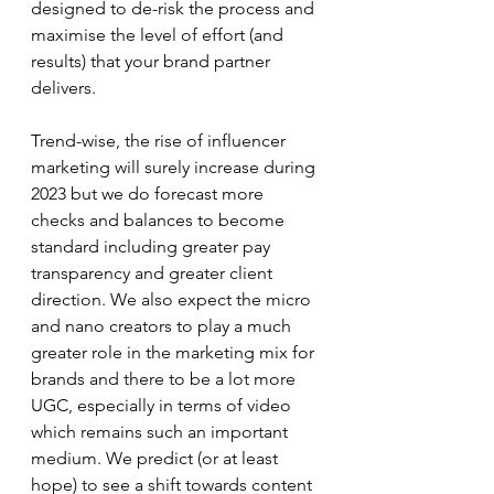
designed to de-risk the process and 
maximise the level of effort (and 
results) that your brand partner 
delivers.
Trend-wise, the rise of influencer 
marketing will surely increase during 
2023 but we do forecast more 
checks and balances to become 
standard including greater pay 
transparency and greater client 
direction. We also expect the micro 
and nano creators to play a much 
greater role in the marketing mix for 
brands and there to be a lot more 
UGC, especially in terms of video 
which remains such an important 
medium. We predict (or at least 
hope) to see a shift towards content 