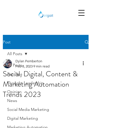
Post
All Posts
Dylan Pemberton
All Posts
Feb 8, 2023
9 min read
Social, Digital, Content &
Top Tips
Marketing Automation
Thought Leadership
Trends 2023
Opinion
News
Social Media Marketing
Digital Marketing
Marketing Automation