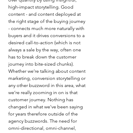
high-impact storytelling. Good 
content - and content deployed at 
the right stage of the buying journey 
- connects much more naturally with 
buyers and it drives conversions to a 
desired call-to-action (which is not 
always a sale by the way, often one 
has to break down the customer 
journey into bite-sized chunks). 
Whether we’re talking about content 
marketing, conversion storytelling or 
any other buzzword in this area, what 
we’re really zooming in on is that 
customer journey. Nothing has 
changed in what we've been saying 
for years therefore outside of the 
agency buzzwords. The need for 
omni-directional, omni-channel, 