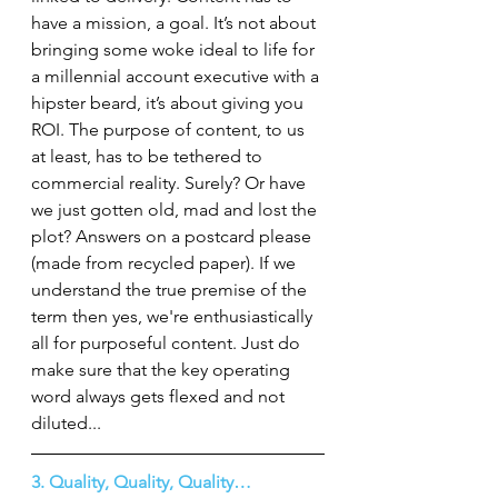
have a mission, a goal. It’s not about 
bringing some woke ideal to life for 
a millennial account executive with a 
hipster beard, it’s about giving you 
ROI. The purpose of content, to us 
at least, has to be tethered to 
commercial reality. Surely? Or have 
we just gotten old, mad and lost the 
plot? Answers on a postcard please 
(made from recycled paper). If we 
understand the true premise of the 
term then yes, we're enthusiastically 
all for purposeful content. Just do 
make sure that the key operating 
word always gets flexed and not 
diluted...
3. Quality, Quality, Quality…