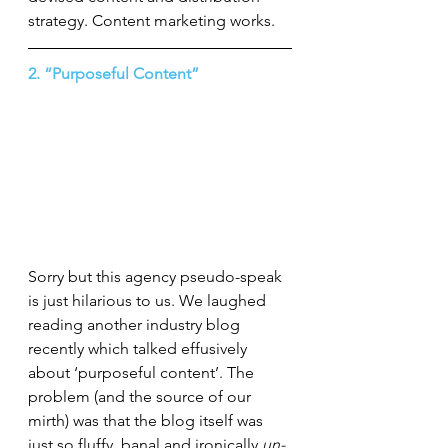
strategy. Content marketing works.
2. “Purposeful Content”
Sorry but this agency pseudo-speak 
is just hilarious to us. We laughed 
reading another industry blog 
recently which talked effusively 
about ‘purposeful content’. The 
problem (and the source of our 
mirth) was that the blog itself was 
just so fluffy, banal and ironically 
un-