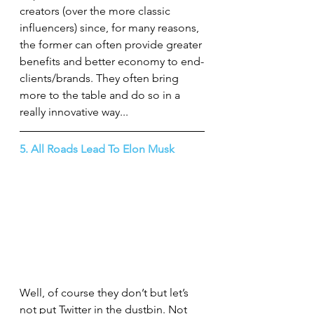
creators (over the more classic 
influencers) since, for many reasons, 
the former can often provide greater 
benefits and better economy to end-
clients/brands. They often bring 
more to the table and do so in a 
really innovative way...
5. All Roads Lead To Elon Musk
Well, of course they don’t but let’s 
not put Twitter in the dustbin. Not 