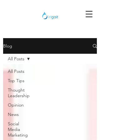
Blog
All Posts
All Posts
Top Tips
Thought
Leadership
Opinion
News
Social
Media
Marketing