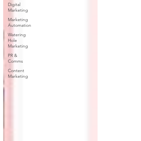
Digital
Marketing
Marketing
Automation
Watering
Hole
Marketing
PR &
Comms
Content
Marketing