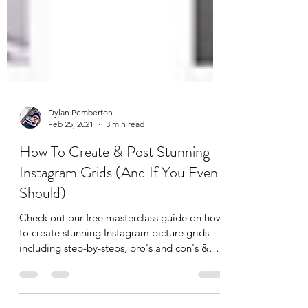
Dylan Pemberton
Feb 25, 2021
3 min read
How To Create & Post Stunning
Instagram Grids (And If You Even
Should)
Check out our free masterclass guide on how
to create stunning Instagram picture grids
including step-by-steps, pro's and con's &
top tips