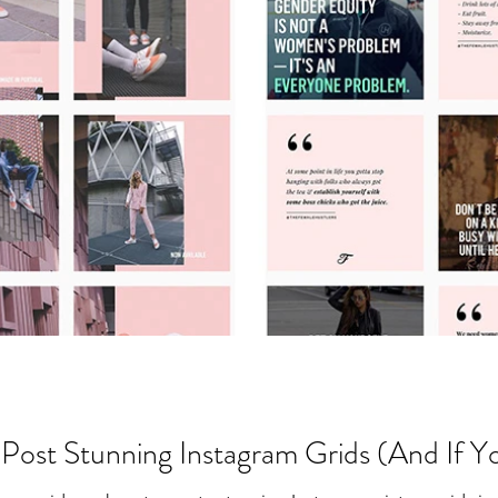
Post Stunning Instagram Grids (And If Y