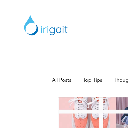
All Posts
Top Tips
Thoug
Digital Marketing
Marke
Content Marketing