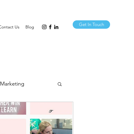
Get In Touch
Contact Us
Blog
 Marketing
& Comms