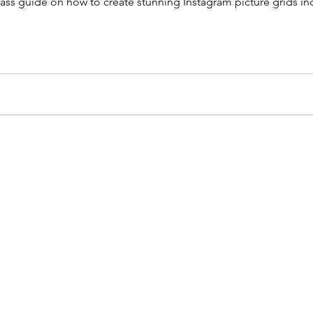
ass guide on how to create stunning Instagram picture grids in