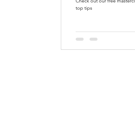
Check out our free mastercl
top tips