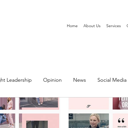
Home
About Us
Services
ht Leadership
Opinion
News
Social Media
ting Automation
Watering Hole Marketing
PR 