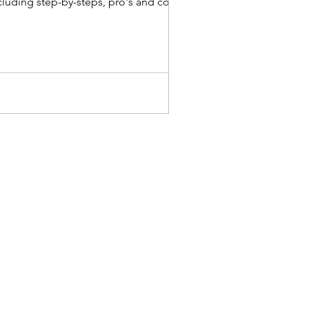
cluding step-by-steps, pro's and con's &