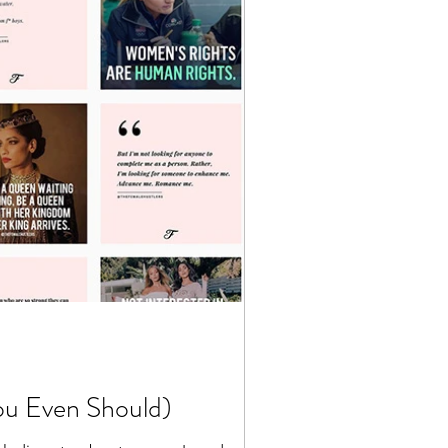
ou Even Should)