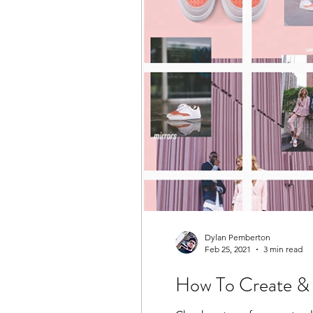
Dylan Pemberton
Feb 25, 2021
3 min read
How To Create & 