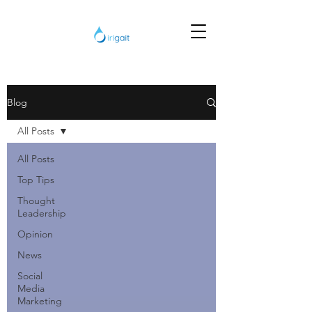
Blog
All Posts
All Posts
Top Tips
Thought
Leadership
Opinion
News
Social
Media
Marketing