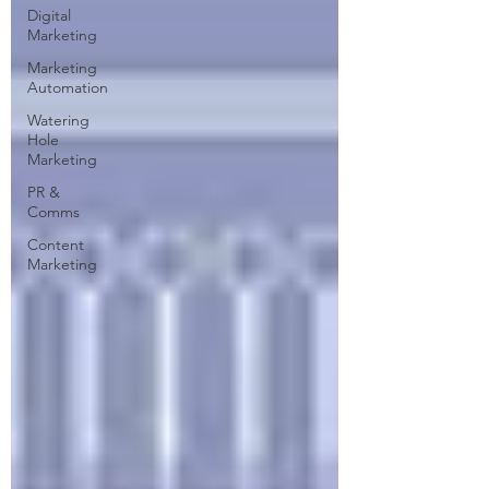
Digital
Marketing
Marketing
Automation
Watering
Hole
Marketing
PR &
Comms
Content
Marketing