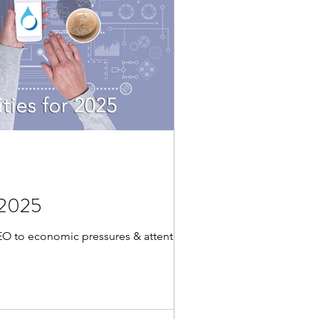
r 2025
SEO to economic pressures & attention