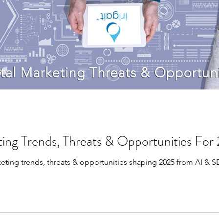
ting Trends, Threats & Opportunities Fo
keting trends, threats & opportunities shaping 2025 from AI & 