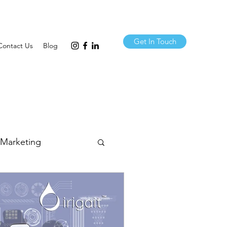
Get In Touch
Contact Us
Blog
 Marketing
& Comms