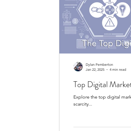
Dylan Pemberton
Jan 22, 2025
4 min read
Top Digital Marke
Explore the top digital mar
scarcity...