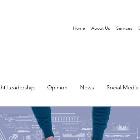
Home
About Us
Services
ht Leadership
Opinion
News
Social Media
ting Automation
Watering Hole Marketing
PR 