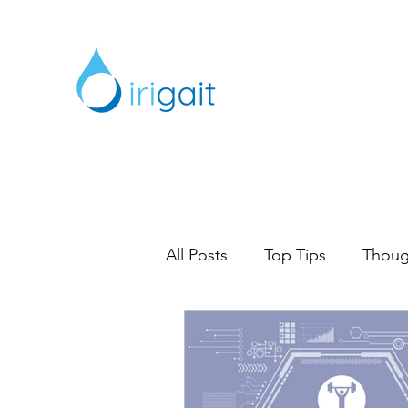
All Posts
Top Tips
Thoug
Digital Marketing
Marke
Content Marketing