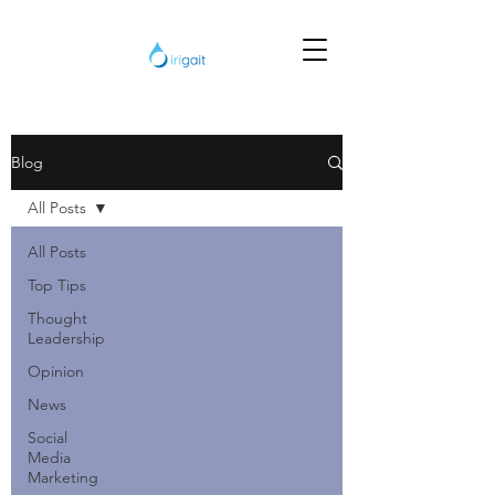
Blog
All Posts
All Posts
Top Tips
Thought
Leadership
Opinion
News
Social
Media
Marketing