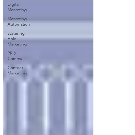
Digital
Marketing
Marketing
Automation
Watering
Hole
Marketing
PR &
Comms
Content
Marketing