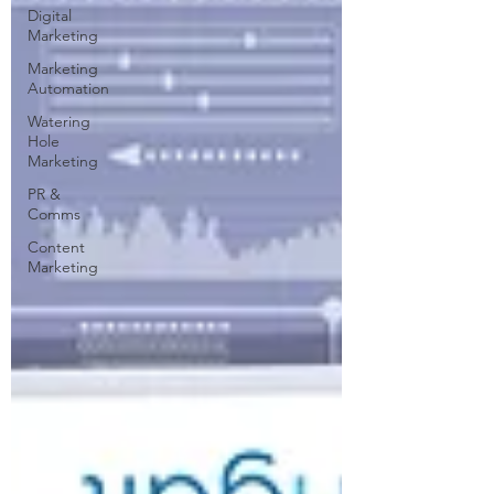
Digital
Marketing
Marketing
Automation
Watering
Hole
Marketing
PR &
Comms
Content
Marketing