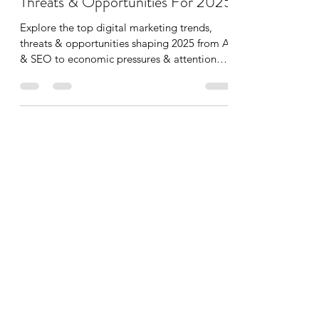
Top Digital Marketing Trends,
Threats & Opportunities For 2025
Explore the top digital marketing trends,
threats & opportunities shaping 2025 from AI
& SEO to economic pressures & attention
scarcity...