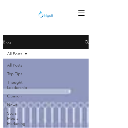
Blog
All Posts
All Posts
Top Tips
Thought
Leadership
Opinion
News
Social
Media
Marketing