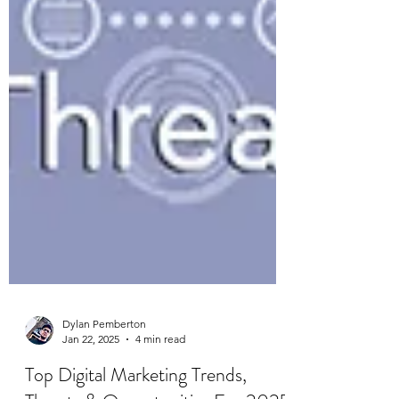
Dylan Pemberton
Jan 22, 2025
4 min read