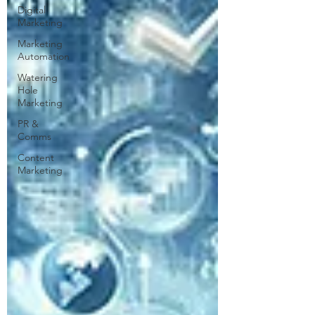
Digital
Marketing
Marketing
Automation
Watering
Hole
Marketing
PR &
Comms
Content
Marketing