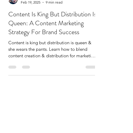
Dylan Pemberton
Feb 19, 2025
9 min read
Content Is King But Distribution Is
Queen: A Content Marketing
Strategy For Brand Success
Content is king but distribution is queen &
she wears the pants. Learn how to blend
content creation & distribution for marketing
success