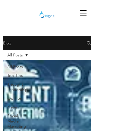
Blog
All Posts
All Posts
Top Tips
Thought
Leadership
Opinion
News
Social
Media
Marketing