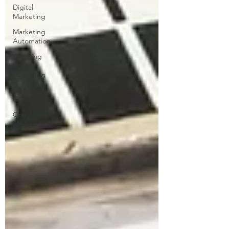
Digital
Marketing
Marketing
Automation
Watering
Hole
Marketing
PR &
Comms
Content
Marketing