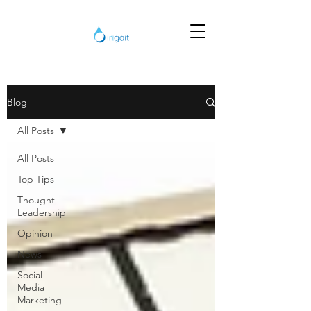
Blog
All Posts
All Posts
Top Tips
Thought
Leadership
Opinion
News
Social
Media
Marketing