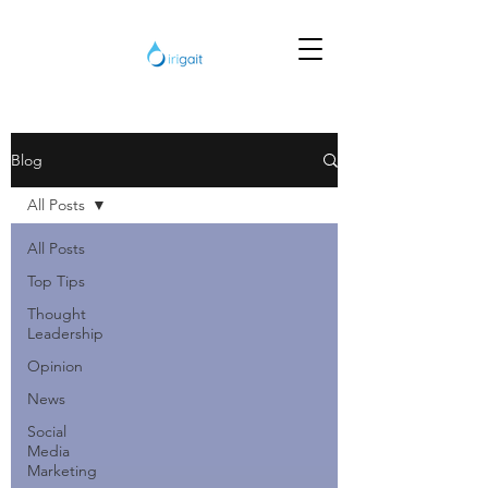
Blog
All Posts
All Posts
Top Tips
Thought
Leadership
Opinion
News
Social
Media
Marketing