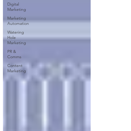
Digital
Marketing
Marketing
Automation
Watering
Hole
Marketing
PR &
Comms
Content
Marketing