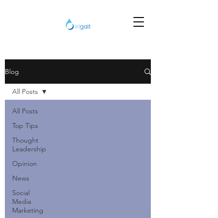
Blog
All Posts
All Posts
Top Tips
Thought
Leadership
Opinion
News
Social
Media
Marketing