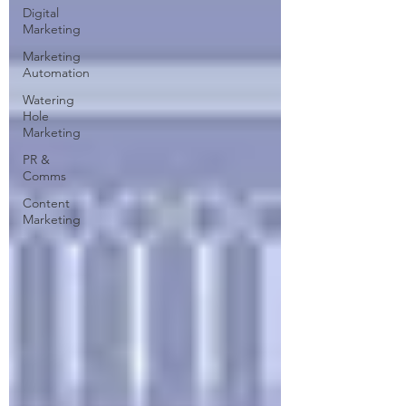
Digital
Marketing
Marketing
Automation
Watering
Hole
Marketing
PR &
Comms
Content
Marketing