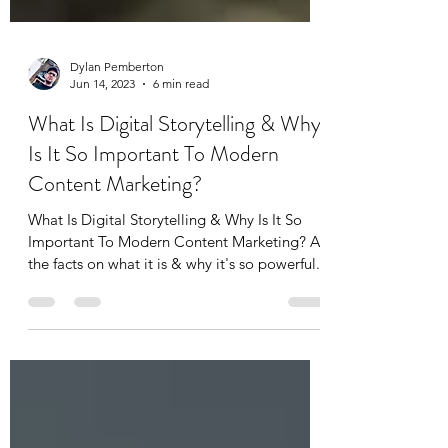
Dylan Pemberton
Jun 14, 2023
6 min read
What Is Digital Storytelling & Why
Is It So Important To Modern
Content Marketing?
What Is Digital Storytelling & Why Is It So
Important To Modern Content Marketing? All
the facts on what it is & why it's so powerful...