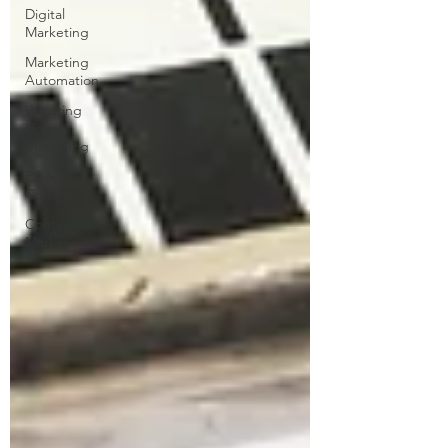
Digital
Marketing
Marketing
Automation
Watering
Hole
Marketing
PR &
Comms
Content
Marketing