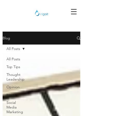
Blog
All Posts
All Posts
Top Tips
Thought
Leadership
Opinion
News
Social
Media
Marketing