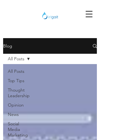
Blog
All Posts
All Posts
Top Tips
Thought
Leadership
Opinion
News
Social
Media
Marketing