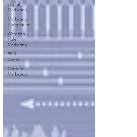
Digital
Marketing
Marketing
Automation
Watering
Hole
Marketing
PR &
Comms
Content
Marketing