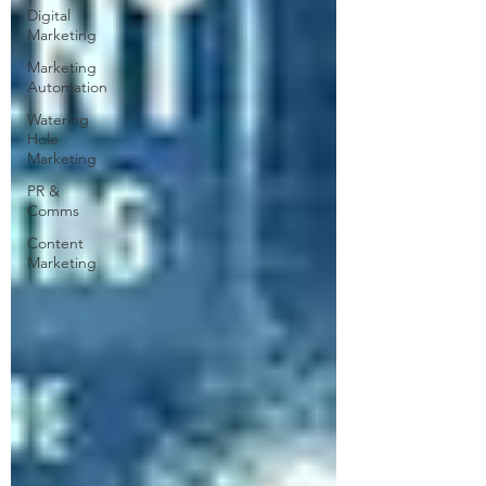
Digital
Marketing
Marketing
Automation
Watering
Hole
Marketing
PR &
Comms
Content
Marketing