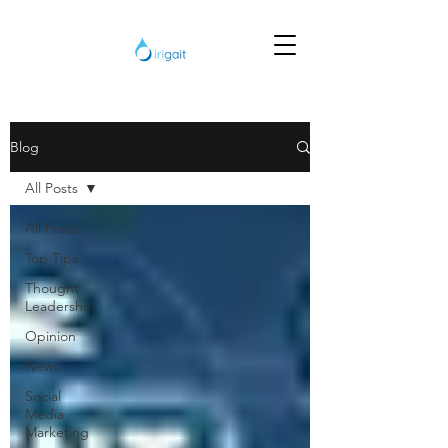
Blog
All Posts
All Posts
Top Tips
Thought
Leadership
Opinion
News
Social
Media
Marketing