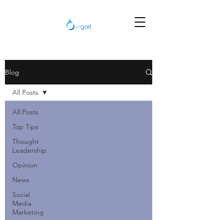
Blog
All Posts
All Posts
Top Tips
Thought
Leadership
Opinion
News
Social
Media
Marketing