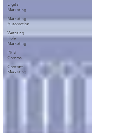
Digital
Marketing
Marketing
Automation
Watering
Hole
Marketing
PR &
Comms
Content
Marketing