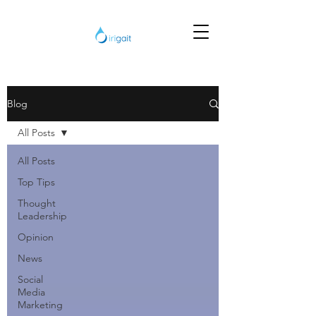
Blog
All Posts
All Posts
Top Tips
Thought
Leadership
Opinion
News
Social
Media
Marketing