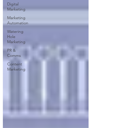
Digital
Marketing
Marketing
Automation
Watering
Hole
Marketing
PR &
Comms
Content
Marketing